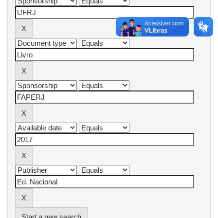
Start a new search