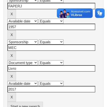
Start a new search