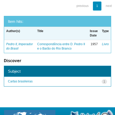
previous
1
next
Item hits:
Author(s)
Title
Issue
Type
Date
Pedro II, Imperador
Correspondência entre D. Pedro II
1957
Livro
do Brasil
e o Barão do Rio Branco
Discover
Subject
Cartas brasileiras
1