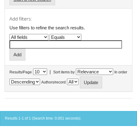
Add filters:
Use filters to refine the search results.
|
Results/Page
Sort items by
In order
Authors/record
Results 1-1 of 1 (Search time: 0.001 seconds).