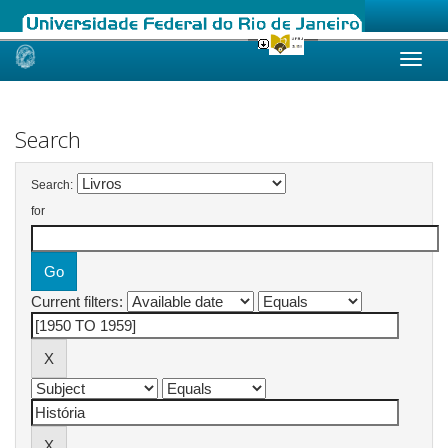
Skip
navigation
Search
Search:
for
Current filters: