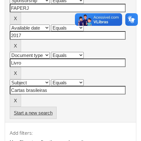
Start a new search
Add filters: