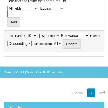
Use filters to refine the search results.
|
Results/Page
Sort items by
In order
Authors/record
Results 1-1 of 1 (Search time: 0.001 seconds).
previous
1
next
Item hits: