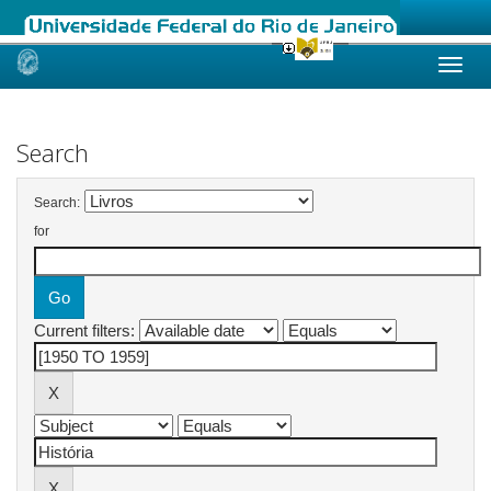
Skip
navigation
Search
Search:
for
Current filters: