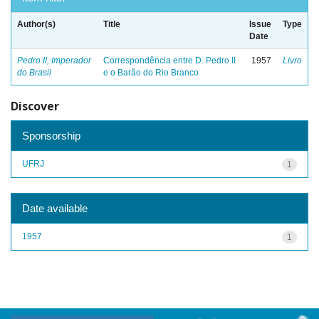
Author(s)
Title
Issue
Type
Date
Pedro II, Imperador
Correspondência entre D. Pedro II
1957
Livro
do Brasil
e o Barão do Rio Branco
Discover
Sponsorship
UFRJ
1
Date available
1957
1