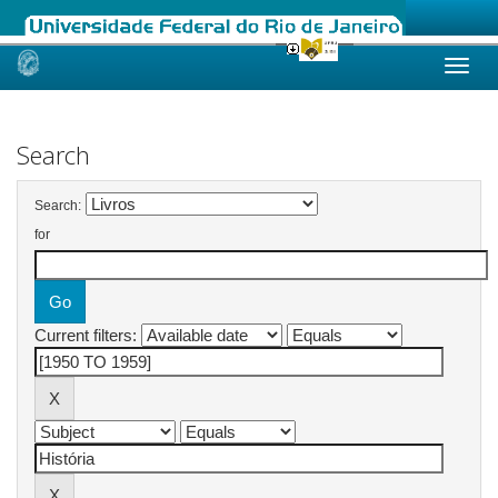
Skip
navigation
Search
Search:
for
Current filters: