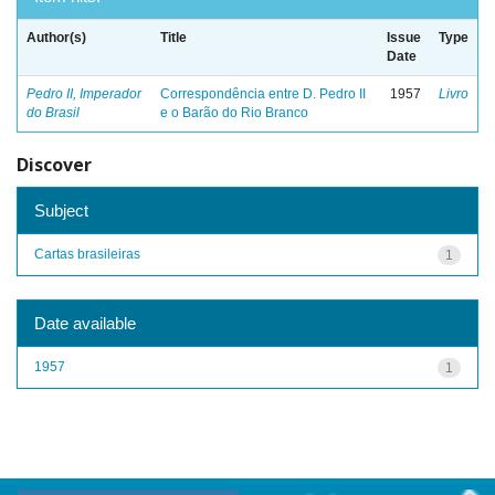
Author(s)
Title
Issue
Type
Date
Pedro II, Imperador
Correspondência entre D. Pedro II
1957
Livro
do Brasil
e o Barão do Rio Branco
Discover
Subject
Cartas brasileiras
1
Date available
1957
1