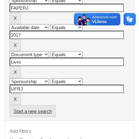
Start a new search
Add filters: