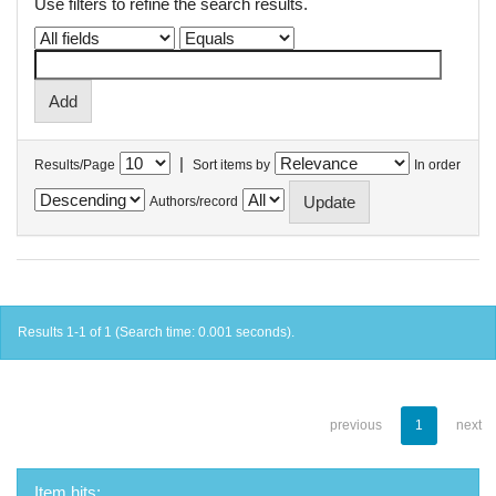
Use filters to refine the search results.
|
Results/Page
Sort items by
In order
Authors/record
Results 1-1 of 1 (Search time: 0.001 seconds).
previous
1
next
Item hits: