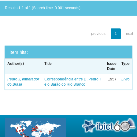
Results 1-1 of 1 (Search time: 0.001 seconds).
previous
1
next
Item hits:
Author(s)
Title
Issue
Type
Date
Pedro II, Imperador
Correspondência entre D. Pedro II
1957
Livro
do Brasil
e o Barão do Rio Branco