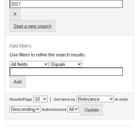
Start a new search
Add filters:
Use filters to refine the search results.
|
Results/Page
Sort items by
In order
Authors/record