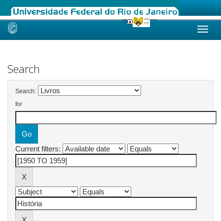
Skip
navigation
Search
Search:
for
Current filters: