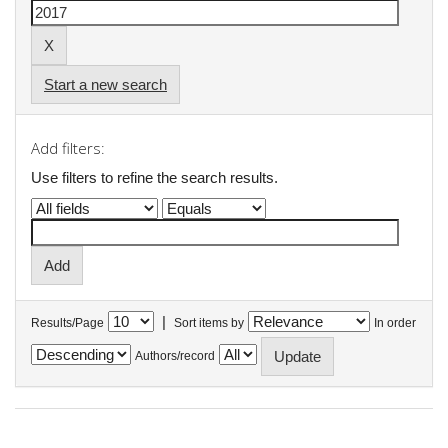
Start a new search
Add filters:
Use filters to refine the search results.
|
Results/Page
Sort items by
In order
Authors/record