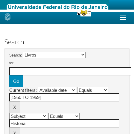
Skip
navigation
Search
Search:
for
Current filters: