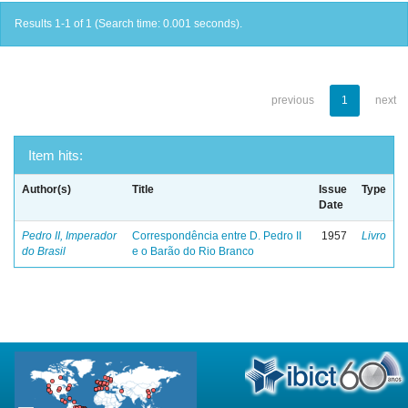
Results 1-1 of 1 (Search time: 0.001 seconds).
previous
1
next
Item hits:
Author(s)
Title
Issue
Type
Date
Pedro II, Imperador
Correspondência entre D. Pedro II
1957
Livro
do Brasil
e o Barão do Rio Branco