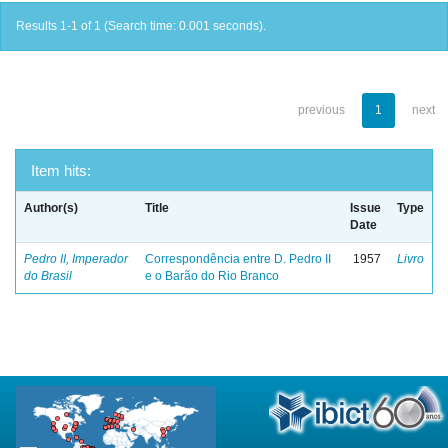
Results 1-1 of 1 (Search time: 0.001 seconds).
previous
1
next
Item hits:
Author(s)
Title
Issue
Type
Date
Pedro II, Imperador
Correspondência entre D. Pedro II
1957
Livro
do Brasil
e o Barão do Rio Branco