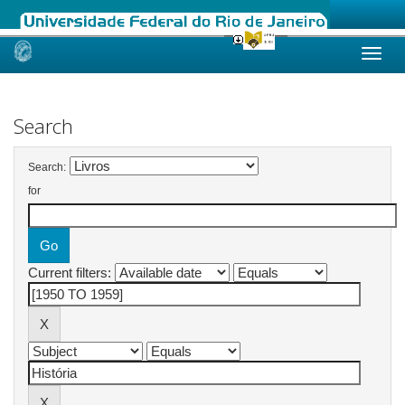
Skip
navigation
Search
Search:
for
Current filters: