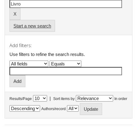
Start a new search
Add filters:
Use filters to refine the search results.
|
Results/Page
Sort items by
In order
Authors/record