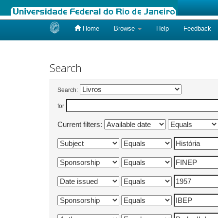
Home
Browse
Help
Feedback
Skip
navigation
Search
Search:
for
Current filters: