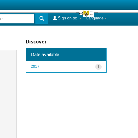
Sign on to:
Language
Discover
Date available
2017
1