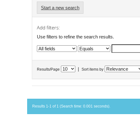
Start a new search
Add filters:
Use filters to refine the search results.
|
Results/Page
Sort items by
Results 1-1 of 1 (Search time: 0.001 seconds).