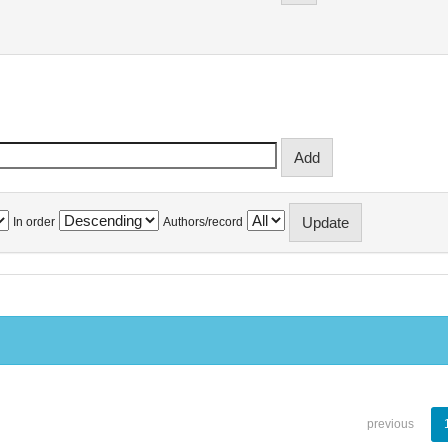
In order
Authors/record
previous