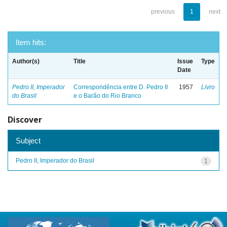
previous
1
next
Item hits:
Author(s)
Title
Issue
Type
Date
Pedro II, Imperador
Correspondência entre D. Pedro II
1957
Livro
do Brasil
e o Barão do Rio Branco
Discover
Subject
Pedro II, Imperador do Brasil
1