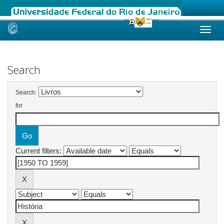
Skip
navigation
Search
Search:
for
Current filters: