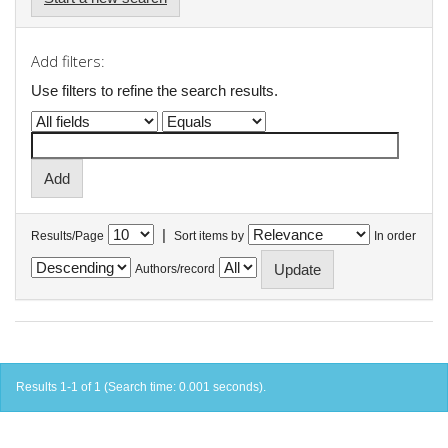
Add filters:
Use filters to refine the search results.
|
Results/Page
Sort items by
In order
Authors/record
Results 1-1 of 1 (Search time: 0.001 seconds).