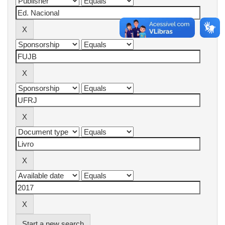
Start a new search