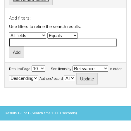
Add filters:
Use filters to refine the search results.
|
Results/Page
Sort items by
In order
Authors/record
Results 1-1 of 1 (Search time: 0.001 seconds).