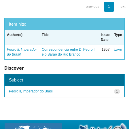
previous
1
next
Item hits:
Author(s)
Title
Issue
Type
Date
Pedro II, Imperador
Correspondência entre D. Pedro II
1957
Livro
do Brasil
e o Barão do Rio Branco
Discover
Subject
Pedro II, Imperador do Brasil
1