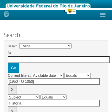
Skip
navigation
Search
Search:
for
Current filters: