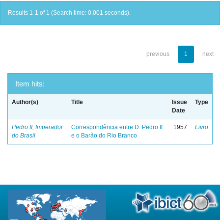
Results 1-1 of 1 (Search time: 0.001 seconds).
previous
1
next
Item hits:
Author(s)
Title
Issue
Type
Date
Pedro II, Imperador
Correspondência entre D. Pedro II
1957
Livro
do Brasil
e o Barão do Rio Branco