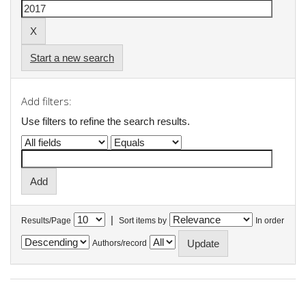
Start a new search
Add filters:
Use filters to refine the search results.
|
Results/Page
Sort items by
In order
Authors/record