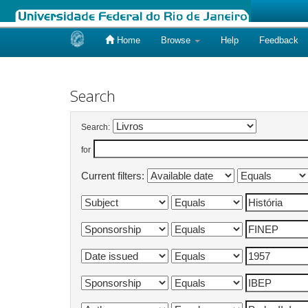
Home
Browse
Help
Feedback
Skip
navigation
Search
Search:
for
Current filters: