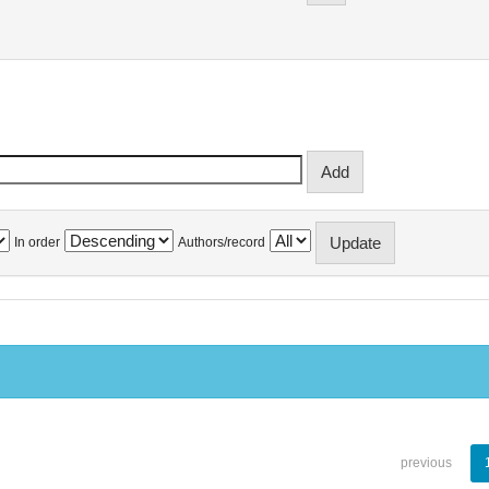
In order
Authors/record
previous