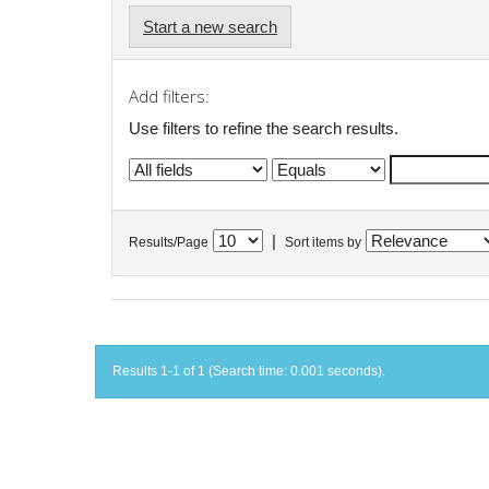
Start a new search
Add filters:
Use filters to refine the search results.
|
Results/Page
Sort items by
Results 1-1 of 1 (Search time: 0.001 seconds).