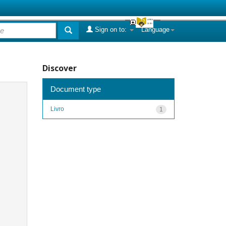
Sign on to:
Language
Discover
Document type
Livro
1