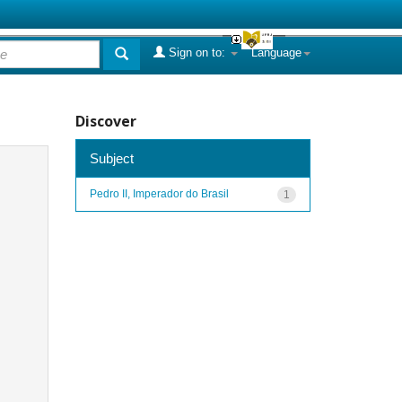
Sign on to:
Language
Discover
Subject
Pedro II, Imperador do Brasil
1