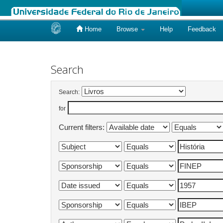
Home
Browse
Help
Feedback
Skip
navigation
Search
Search:
for
Current filters: