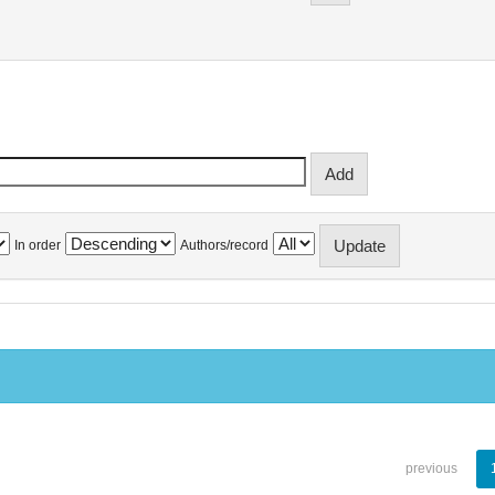
In order
Authors/record
previous