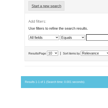
Start a new search
Add filters:
Use filters to refine the search results.
|
Results/Page
Sort items by
Results 1-1 of 1 (Search time: 0.001 seconds).