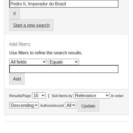
Start a new search
Add filters:
Use filters to refine the search results.
|
Results/Page
Sort items by
In order
Authors/record