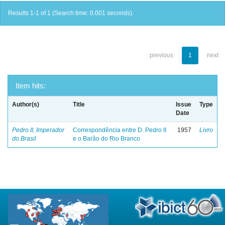
Results 1-1 of 1 (Search time: 0.001 seconds).
previous
1
next
Item hits:
Author(s)
Title
Issue
Type
Date
Pedro II, Imperador
Correspondência entre D. Pedro II
1957
Livro
do Brasil
e o Barão do Rio Branco