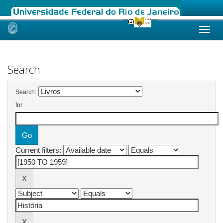
Skip
navigation
Search
Search:
for
Current filters: