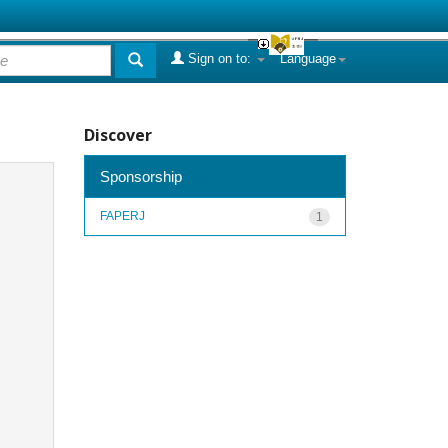
Sign on to:
Language
Discover
Sponsorship
FAPERJ
1