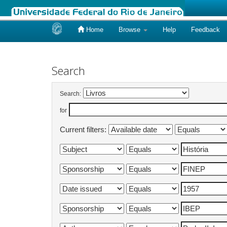
Home
Browse
Help
Feedback
Skip
navigation
Search
Search:
for
Current filters: