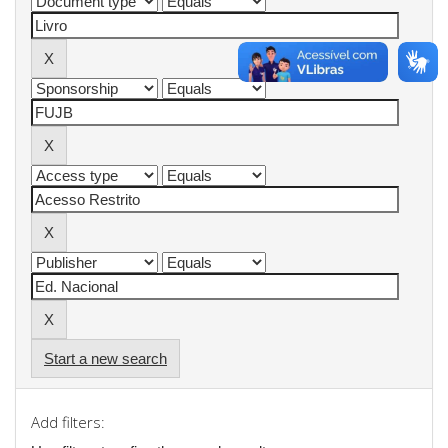
Start a new search
Add filters: