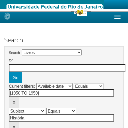
Skip
navigation
Search
Search:
for
Current filters: