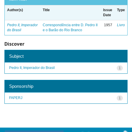
Author(s)
Title
Issue
Type
Date
Pedro II, Imperador
Correspondência entre D. Pedro II
1957
Livro
do Brasil
e o Barão do Rio Branco
Discover
Subject
Pedro II, Imperador do Brasil
1
Sponsorship
FAPERJ
1