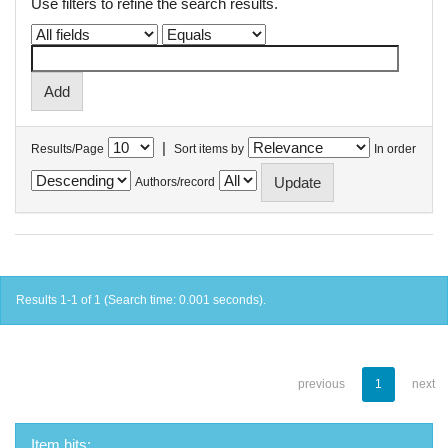
Use filters to refine the search results.
|
Results/Page
Sort items by
In order
Authors/record
Results 1-1 of 1 (Search time: 0.001 seconds).
previous
1
next
Item hits: