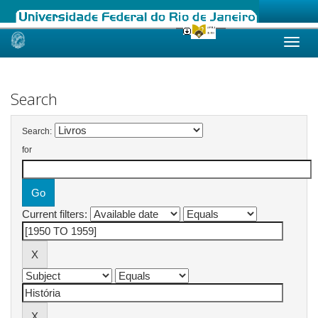
Skip
navigation
Search
Search:
for
Current filters: