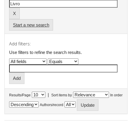
Start a new search
Add filters:
Use filters to refine the search results.
|
Results/Page
Sort items by
In order
Authors/record