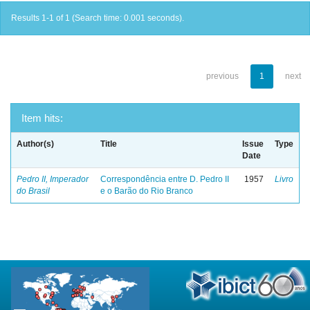
Results 1-1 of 1 (Search time: 0.001 seconds).
previous
1
next
Item hits:
Author(s)
Title
Issue
Type
Date
Pedro II, Imperador
Correspondência entre D. Pedro II
1957
Livro
do Brasil
e o Barão do Rio Branco