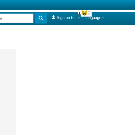
Sign on to:
Language