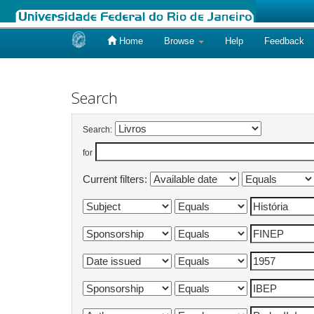
Home
Browse
Help
Feedback
Skip
navigation
Search
Search:
for
Current filters: