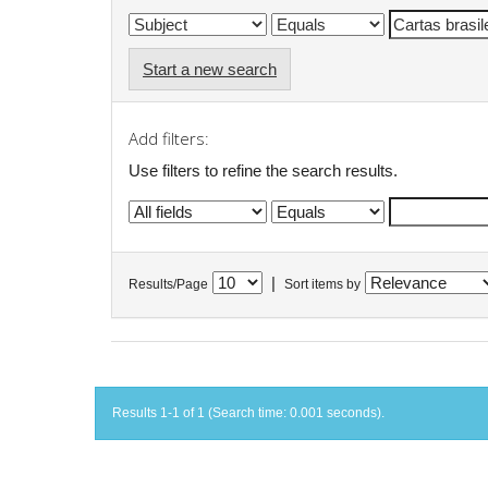
Start a new search
Add filters:
Use filters to refine the search results.
|
Results/Page
Sort items by
Results 1-1 of 1 (Search time: 0.001 seconds).