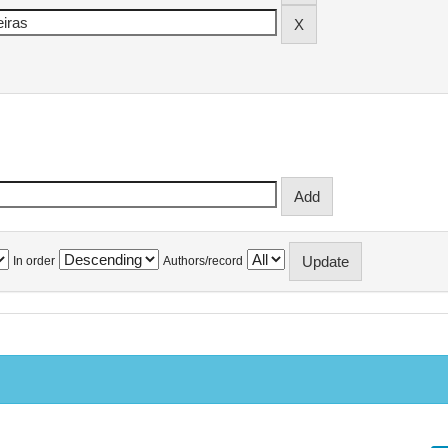
In order
Authors/record