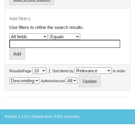
Add filters:
Use filters to refine the search results.
|
Results/Page
Sort items by
In order
Authors/record
Results 1-1 of 1 (Search time: 0.001 seconds).