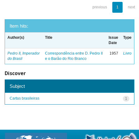
previous
1
next
Item hits:
Author(s)
Title
Issue
Type
Date
Pedro II, Imperador
Correspondência entre D. Pedro II
1957
Livro
do Brasil
e o Barão do Rio Branco
Discover
Subject
Cartas brasileiras
1