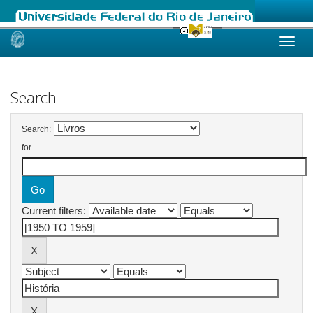
Skip
navigation
Search
Search:
for
Current filters: