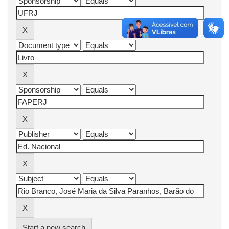
Start a new search