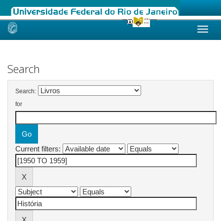
Skip
navigation
Search
Search:
for
Current filters: