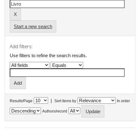
Start a new search
Add filters:
Use filters to refine the search results.
|
Results/Page
Sort items by
In order
Authors/record