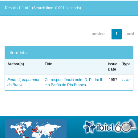
Results 1-1 of 1 (Search time: 0.001 seconds).
previous
1
next
Item hits:
Author(s)
Title
Issue
Type
Date
Pedro II, Imperador
Correspondência entre D. Pedro II
1957
Livro
do Brasil
e o Barão do Rio Branco