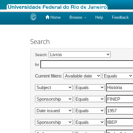
Home
Browse
Help
Feedback
Skip
navigation
Search
Search:
for
Current filters: