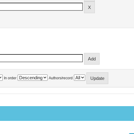
In order
Authors/record