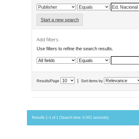
Start a new search
Add filters:
Use filters to refine the search results.
|
Results/Page
Sort items by
Results 1-1 of 1 (Search time: 0.001 seconds).