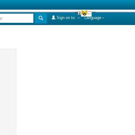
Sign on to:
Language