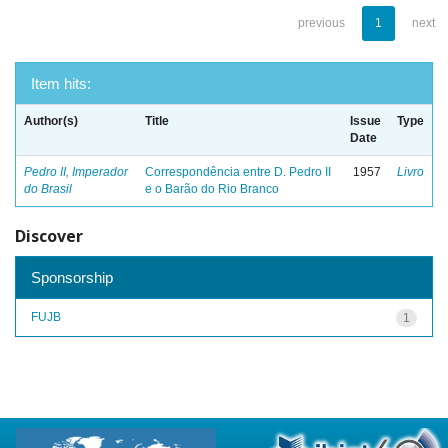
previous
1
next
Item hits:
Author(s)
Title
Issue
Type
Date
Pedro II, Imperador
Correspondência entre D. Pedro II
1957
Livro
do Brasil
e o Barão do Rio Branco
Discover
Sponsorship
FUJB
1