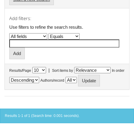
Add filters:
Use filters to refine the search results.
|
Results/Page
Sort items by
In order
Authors/record
Results 1-1 of 1 (Search time: 0.001 seconds).