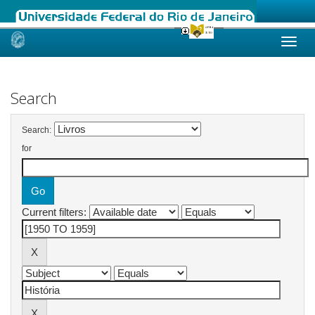
Skip
navigation
Search
Search:
for
Current filters: