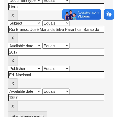
Start a new search