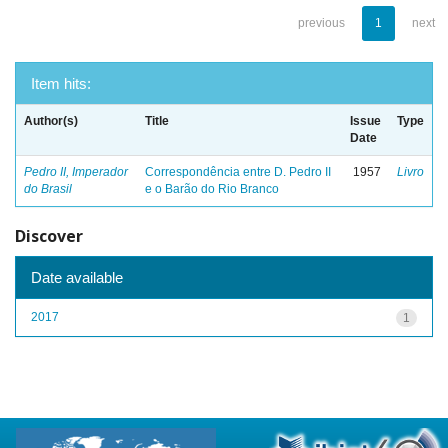
previous
1
next
Item hits:
Author(s)
Title
Issue
Type
Date
Pedro II, Imperador
Correspondência entre D. Pedro II
1957
Livro
do Brasil
e o Barão do Rio Branco
Discover
Date available
2017
1