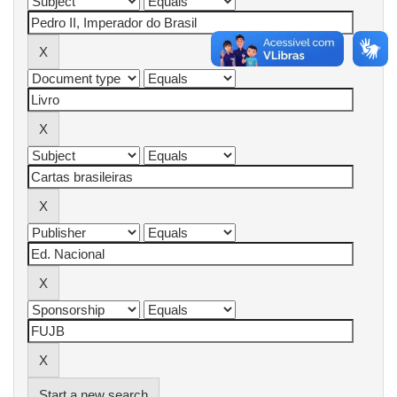
Start a new search