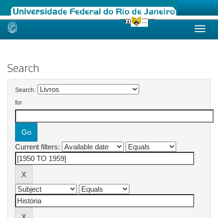
Skip
navigation
Search
Search:
for
Current filters: