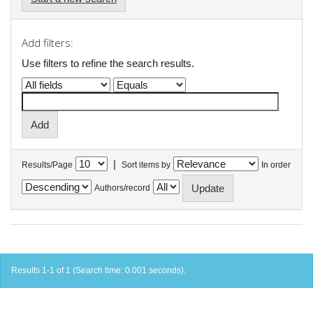
Add filters:
Use filters to refine the search results.
|
Results/Page
Sort items by
In order
Authors/record
Results 1-1 of 1 (Search time: 0.001 seconds).