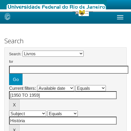
Skip
navigation
Search
Search:
for
Current filters: