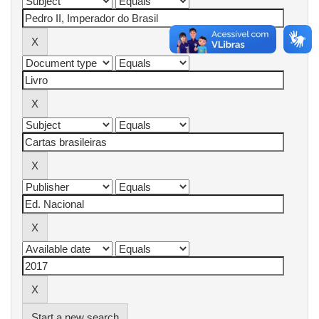
Start a new search