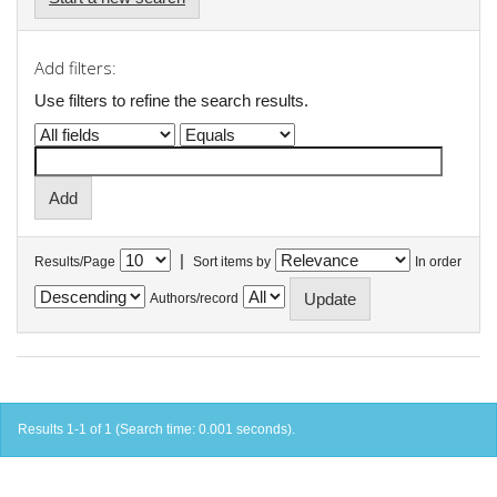
Add filters:
Use filters to refine the search results.
|
Results/Page
Sort items by
In order
Authors/record
Results 1-1 of 1 (Search time: 0.001 seconds).