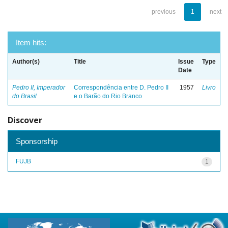
previous
1
next
Item hits:
Author(s)
Title
Issue
Type
Date
Pedro II, Imperador
Correspondência entre D. Pedro II
1957
Livro
do Brasil
e o Barão do Rio Branco
Discover
Sponsorship
FUJB
1