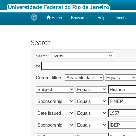
Home
Browse
Help
Feedback
Skip
navigation
Search
Search:
for
Current filters: