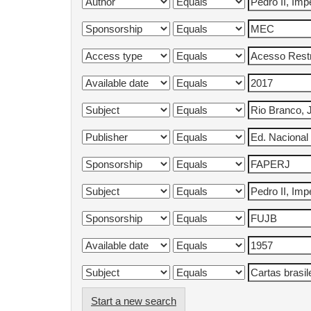
Start a new search