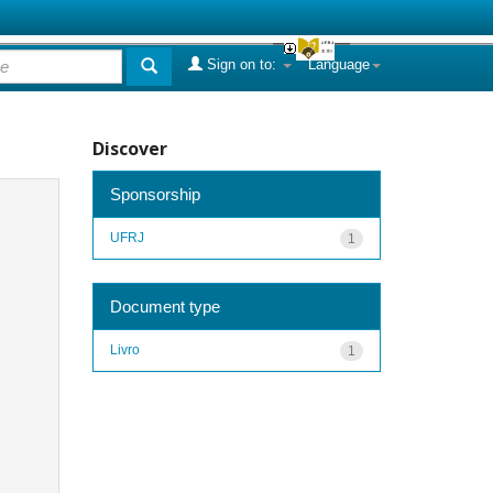
Sign on to:
Language
Discover
Sponsorship
UFRJ
1
Document type
Livro
1