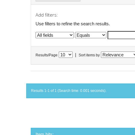
Add filters:
Use filters to refine the search results.
|
Results/Page
Sort items by
Results 1-1 of 1 (Search time: 0.001 seconds).
Item hits: