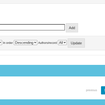
In order
Authors/record
previous