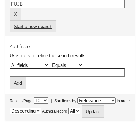
Start a new search
Add filters:
Use filters to refine the search results.
|
Results/Page
Sort items by
In order
Authors/record