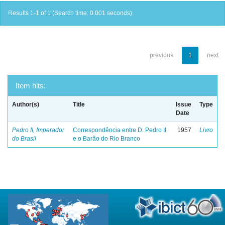
Results 1-1 of 1 (Search time: 0.001 seconds).
previous
1
next
Item hits:
Author(s)
Title
Issue
Type
Date
Pedro II, Imperador
Correspondência entre D. Pedro II
1957
Livro
do Brasil
e o Barão do Rio Branco