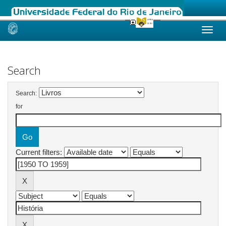
Skip
navigation
Search
Search:
for
Current filters: