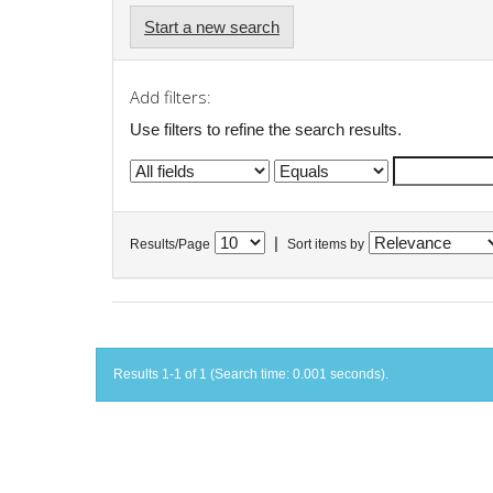
Start a new search
Add filters:
Use filters to refine the search results.
|
Results/Page
Sort items by
Results 1-1 of 1 (Search time: 0.001 seconds).