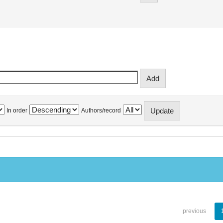
In order
Authors/record
previous