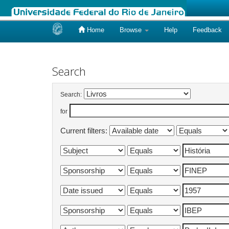
Home
Browse
Help
Feedback
Skip
navigation
Search
Search:
for
Current filters: