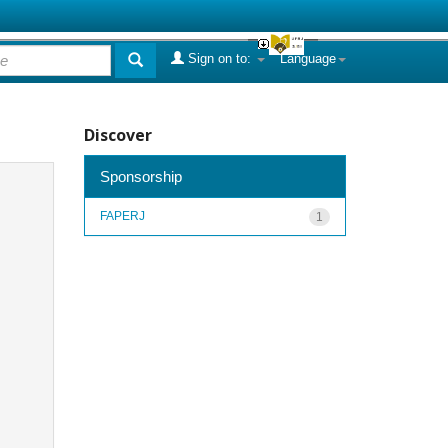
Sign on to:
Language
Discover
Sponsorship
FAPERJ
1