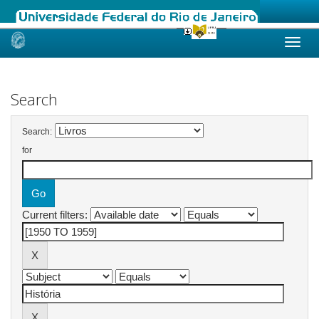
Skip
navigation
Search
Search:
for
Current filters: