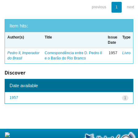
previous
1
next
Item hits:
Author(s)
Title
Issue
Type
Date
Pedro II, Imperador
Correspondência entre D. Pedro II
1957
Livro
do Brasil
e o Barão do Rio Branco
Discover
Date available
1957
1