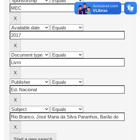
Start a new search