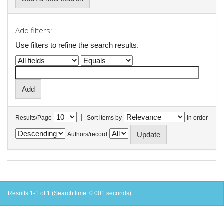
Add filters:
Use filters to refine the search results.
|
Results/Page
Sort items by
In order
Authors/record
Results 1-1 of 1 (Search time: 0.001 seconds).