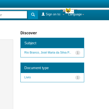
Sign on to:
Language
Discover
Subject
Rio Branco, José Maria da Silva P...
1
Document type
Livro
1