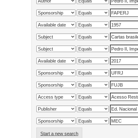
Start a new search