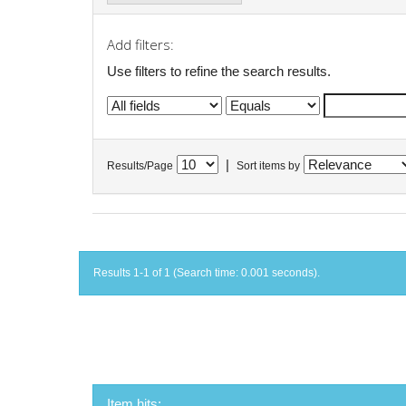
Add filters:
Use filters to refine the search results.
|
Results/Page
Sort items by
Results 1-1 of 1 (Search time: 0.001 seconds).
Item hits: