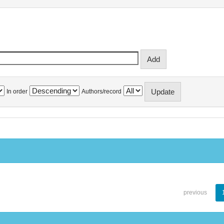
In order
Authors/record
previous