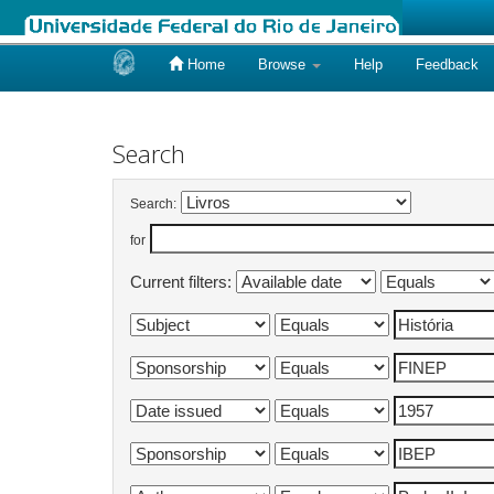
Home
Browse
Help
Feedback
Skip
navigation
Search
Search:
for
Current filters: