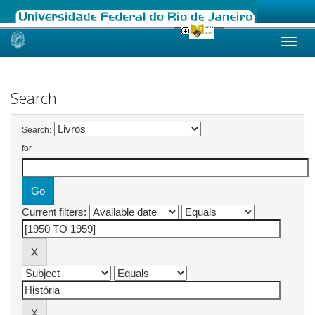
Skip
navigation
Search
Search:
for
Current filters: