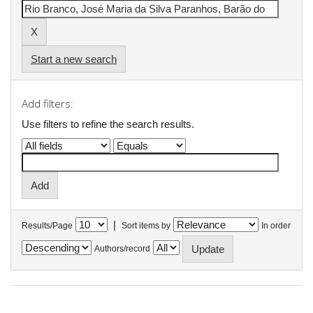
Start a new search
Add filters:
Use filters to refine the search results.
|
Results/Page
Sort items by
In order
Authors/record