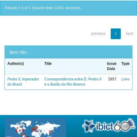
Results 1-1 of 1 (Search time: 0.001 seconds).
previous
1
next
Item hits:
Author(s)
Title
Issue
Type
Date
Pedro II, Imperador
Correspondência entre D. Pedro II
1957
Livro
do Brasil
e o Barão do Rio Branco