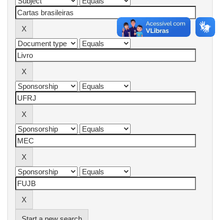
Start a new search