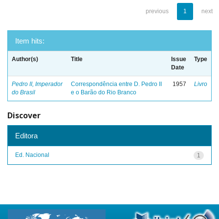
previous
1
next
Item hits:
Author(s)
Title
Issue
Type
Date
Pedro II, Imperador
Correspondência entre D. Pedro II
1957
Livro
do Brasil
e o Barão do Rio Branco
Discover
Editora
Ed. Nacional
1