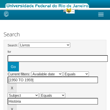
Skip
navigation
Search
Search:
for
Current filters: