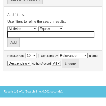
Add filters:
Use filters to refine the search results.
|
Results/Page
Sort items by
In order
Authors/record
Results 1-1 of 1 (Search time: 0.001 seconds).