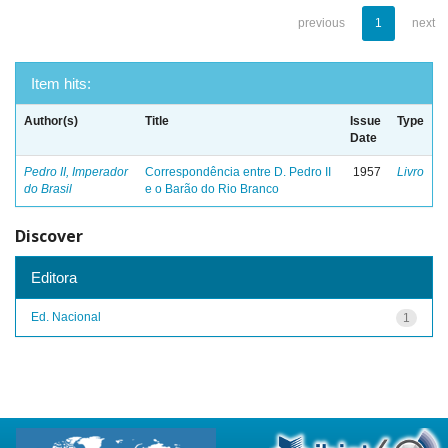
previous
1
next
Item hits:
Author(s)
Title
Issue
Type
Date
Pedro II, Imperador
Correspondência entre D. Pedro II
1957
Livro
do Brasil
e o Barão do Rio Branco
Discover
Editora
Ed. Nacional
1