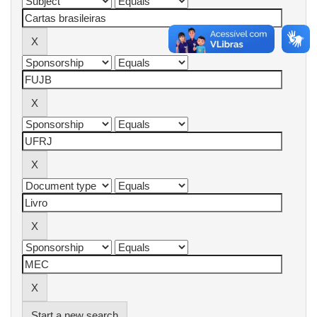
Start a new search