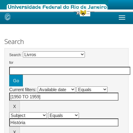
Skip
navigation
Search
Search:
for
Current filters: