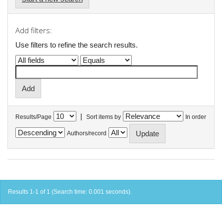
Add filters:
Use filters to refine the search results.
|
Results/Page
Sort items by
In order
Authors/record
Results 1-1 of 1 (Search time: 0.001 seconds).