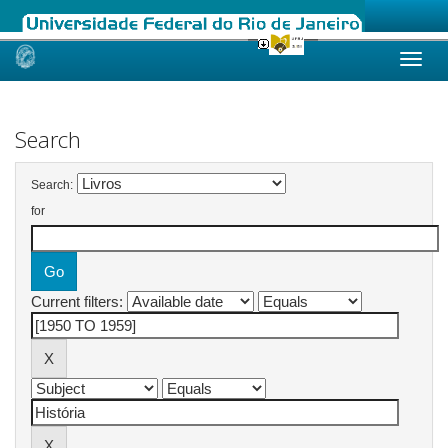
Skip
navigation
Search
Search:
for
Current filters: