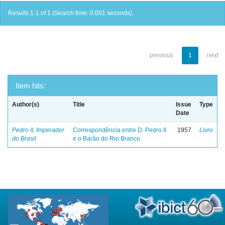
Results 1-1 of 1 (Search time: 0.001 seconds).
previous
1
next
Item hits:
Author(s)
Title
Issue
Type
Date
Pedro II, Imperador
Correspondência entre D. Pedro II
1957
Livro
do Brasil
e o Barão do Rio Branco