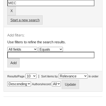
Start a new search
Add filters:
Use filters to refine the search results.
|
Results/Page
Sort items by
In order
Authors/record