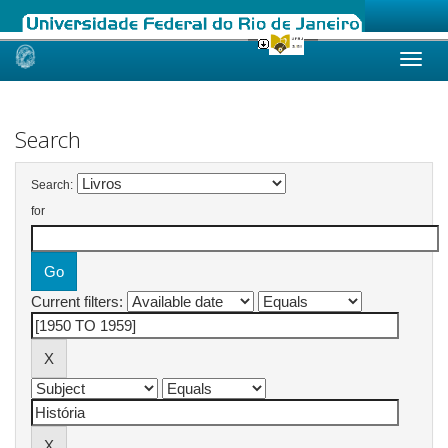
Skip
navigation
Search
Search:
for
Current filters: