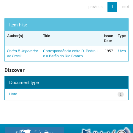
previous
1
next
Item hits:
Author(s)
Title
Issue
Type
Date
Pedro II, Imperador
Correspondência entre D. Pedro II
1957
Livro
do Brasil
e o Barão do Rio Branco
Discover
Document type
Livro
1