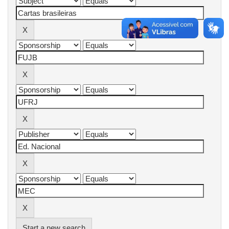
Start a new search