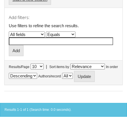
Add filters:
Use filters to refine the search results.
|
Results/Page
Sort items by
In order
Authors/record
Results 1-1 of 1 (Search time: 0.0 seconds).