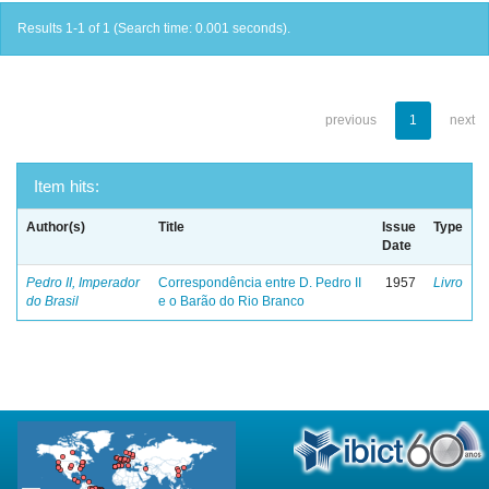
Results 1-1 of 1 (Search time: 0.001 seconds).
previous
1
next
Item hits:
Author(s)
Title
Issue
Type
Date
Pedro II, Imperador
Correspondência entre D. Pedro II
1957
Livro
do Brasil
e o Barão do Rio Branco