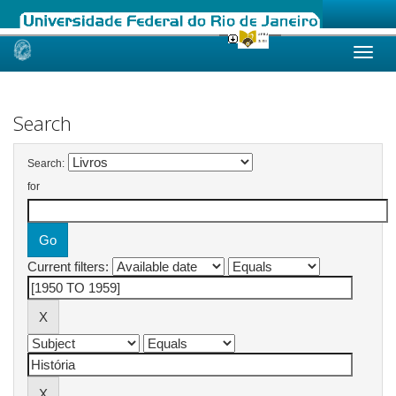
Skip
navigation
Search
Search:
for
Current filters: