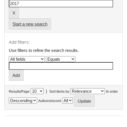
Start a new search
Add filters:
Use filters to refine the search results.
|
Results/Page
Sort items by
In order
Authors/record