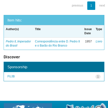
previous
1
next
Item hits:
Author(s)
Title
Issue
Type
Date
Pedro II, Imperador
Correspondência entre D. Pedro II
1957
Livro
do Brasil
e o Barão do Rio Branco
Discover
Sponsorship
FUJB
1