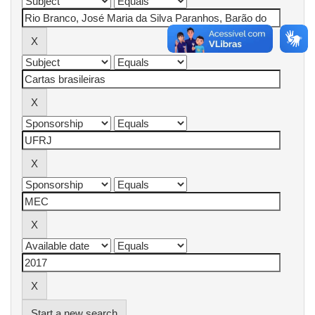
Start a new search