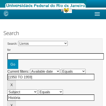
Skip
navigation
Search
Search:
for
Current filters: