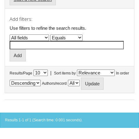
Add filters:
Use filters to refine the search results.
|
Results/Page
Sort items by
In order
Authors/record
Results 1-1 of 1 (Search time: 0.001 seconds).