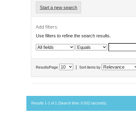
Start a new search
Add filters:
Use filters to refine the search results.
|
Results/Page
Sort items by
Results 1-1 of 1 (Search time: 0.002 seconds).