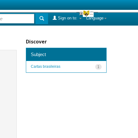
Sign on to:
Language
Discover
Subject
Cartas brasileiras
1