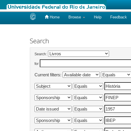
Home
Browse
Help
Feedback
Skip
navigation
Search
Search:
for
Current filters: