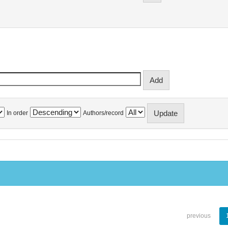
In order
Authors/record
previous