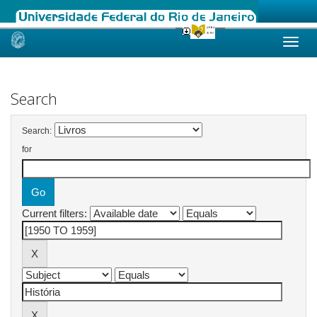
Skip
navigation
Search
Search:
for
Current filters: