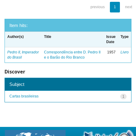
previous
1
next
Item hits:
Author(s)
Title
Issue
Type
Date
Pedro II, Imperador
Correspondência entre D. Pedro II
1957
Livro
do Brasil
e o Barão do Rio Branco
Discover
Subject
Cartas brasileiras
1