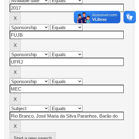
Start a new search