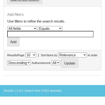
Add filters:
Use filters to refine the search results.
|
Results/Page
Sort items by
In order
Authors/record
Results 1-1 of 1 (Search time: 0.001 seconds).