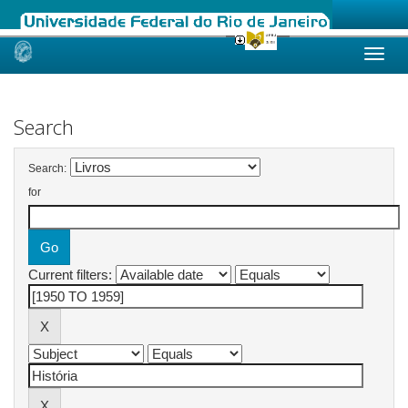
Skip
navigation
Search
Search:
for
Current filters: