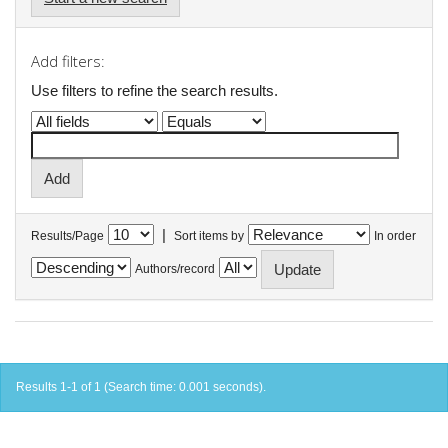
Add filters:
Use filters to refine the search results.
|
Results/Page
Sort items by
In order
Authors/record
Results 1-1 of 1 (Search time: 0.001 seconds).