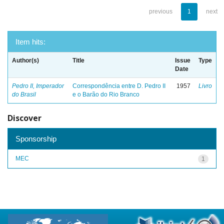
previous
1
next
Item hits:
Author(s)
Title
Issue
Type
Date
Pedro II, Imperador
Correspondência entre D. Pedro II
1957
Livro
do Brasil
e o Barão do Rio Branco
Discover
Sponsorship
MEC
1