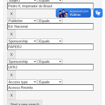
Start a new search