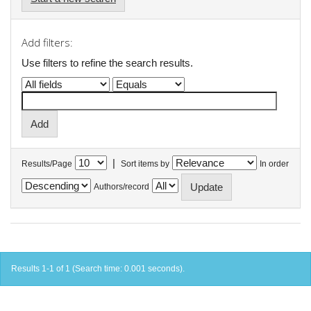
Add filters:
Use filters to refine the search results.
|
Results/Page
Sort items by
In order
Authors/record
Results 1-1 of 1 (Search time: 0.001 seconds).