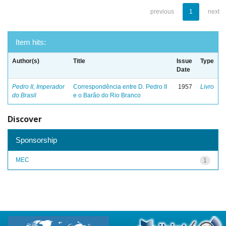
previous
1
next
Item hits:
Author(s)
Title
Issue
Type
Date
Pedro II, Imperador
Correspondência entre D. Pedro II
1957
Livro
do Brasil
e o Barão do Rio Branco
Discover
Sponsorship
MEC
1