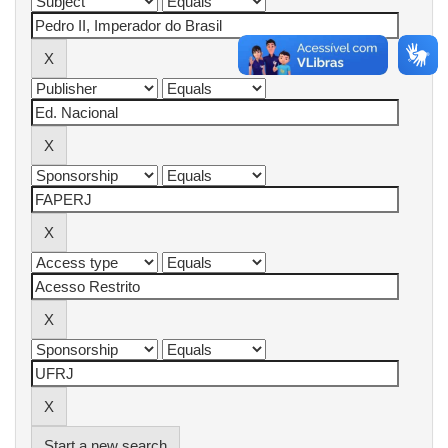
Start a new search