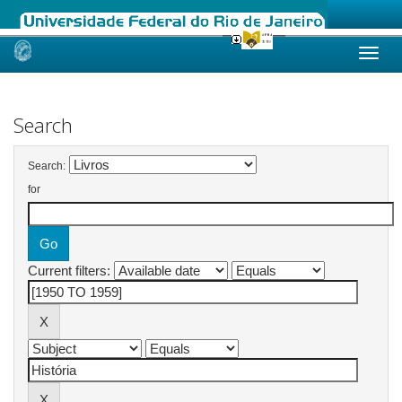
Skip
navigation
Search
Search:
for
Current filters: