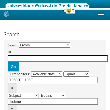
Skip
navigation
Search
Search:
for
Current filters: