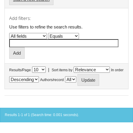
Add filters:
Use filters to refine the search results.
|
Results/Page
Sort items by
In order
Authors/record
Results 1-1 of 1 (Search time: 0.001 seconds).