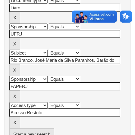
Start a new search