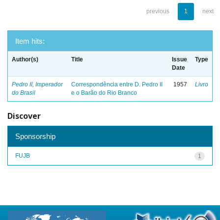
previous
1
next
Item hits:
Author(s)
Title
Issue
Type
Date
Pedro II, Imperador
Correspondência entre D. Pedro II
1957
Livro
do Brasil
e o Barão do Rio Branco
Discover
Sponsorship
FUJB
1