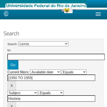
Skip
navigation
Search
Search:
for
Current filters: