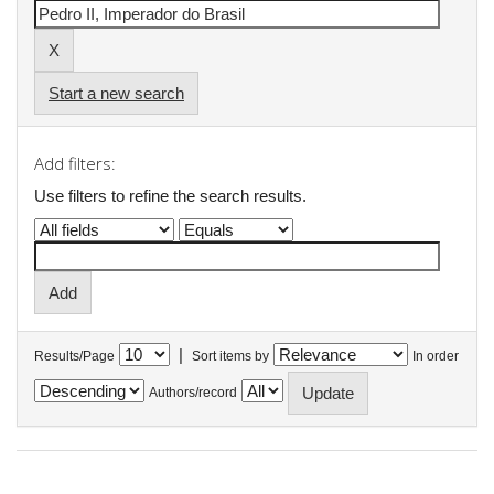
Start a new search
Add filters:
Use filters to refine the search results.
|
Results/Page
Sort items by
In order
Authors/record