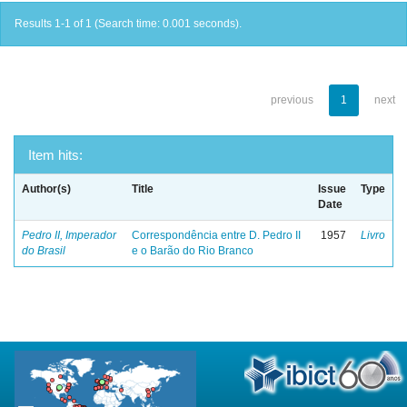
Results 1-1 of 1 (Search time: 0.001 seconds).
previous
1
next
Item hits:
Author(s)
Title
Issue
Type
Date
Pedro II, Imperador
Correspondência entre D. Pedro II
1957
Livro
do Brasil
e o Barão do Rio Branco