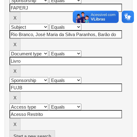
Start a new search