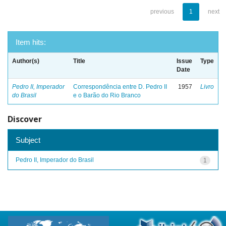
previous
1
next
Item hits:
Author(s)
Title
Issue
Type
Date
Pedro II, Imperador
Correspondência entre D. Pedro II
1957
Livro
do Brasil
e o Barão do Rio Branco
Discover
Subject
Pedro II, Imperador do Brasil
1