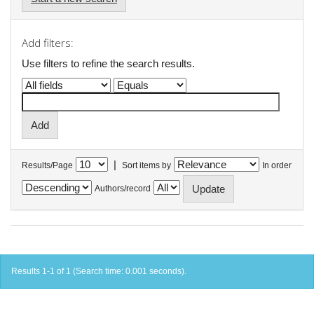
Add filters:
Use filters to refine the search results.
|
Results/Page
Sort items by
In order
Authors/record
Results 1-1 of 1 (Search time: 0.001 seconds).