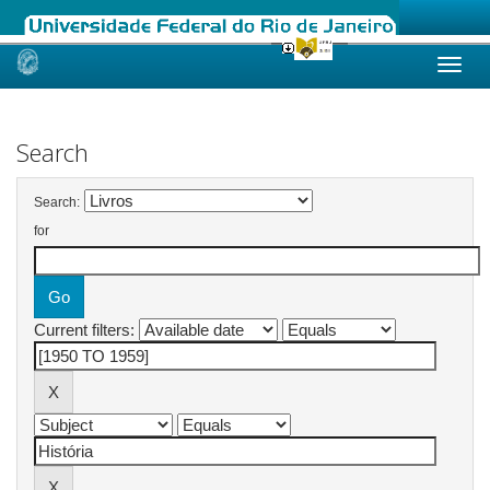
Skip
navigation
Search
Search:
for
Current filters: