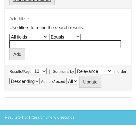
Add filters:
Use filters to refine the search results.
|
Results/Page
Sort items by
In order
Authors/record
Results 1-1 of 1 (Search time: 0.0 seconds).