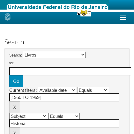
Skip
navigation
Search
Search:
for
Current filters: