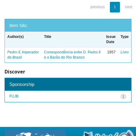
previous
1
next
Item hits:
Author(s)
Title
Issue
Type
Date
Pedro II, Imperador
Correspondência entre D. Pedro II
1957
Livro
do Brasil
e o Barão do Rio Branco
Discover
Sponsorship
FUJB
1