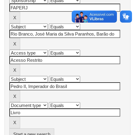
Start a new search