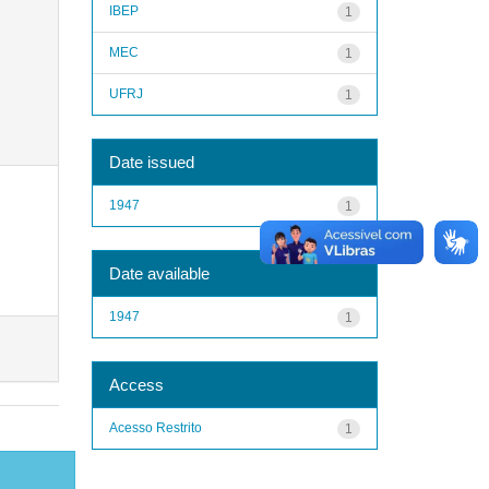
IBEP
1
MEC
1
UFRJ
1
Date issued
1947
1
Date available
1947
1
Access
Acesso Restrito
1