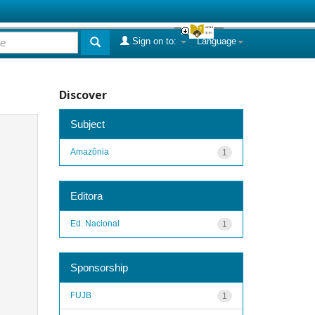
Sign on to:
Language
Discover
Subject
Amazônia
1
Editora
Ed. Nacional
1
Sponsorship
FUJB
1