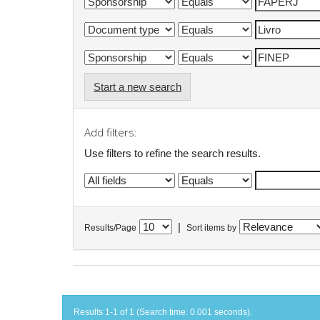
Start a new search
Add filters:
Use filters to refine the search results.
|
Results/Page
Sort items by
Results 1-1 of 1 (Search time: 0.001 seconds).