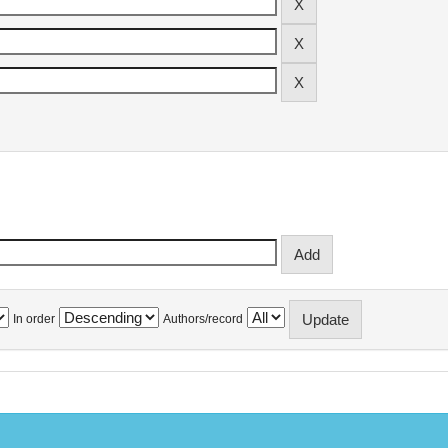
In order
Authors/record