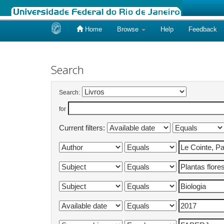
Home
Browse
Help
Feedback
Skip
navigation
Search
Search:
for
Current filters: