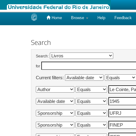
Home
Browse
Help
Feedback
Skip
navigation
Search
Search:
for
Current filters: