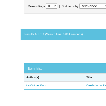
|
Results/Page
Sort items by
Results 1-1 of 1 (Search time: 0.001 seconds).
Item hits:
Author(s)
Title
Le Cointe, Paul
O estado do Par