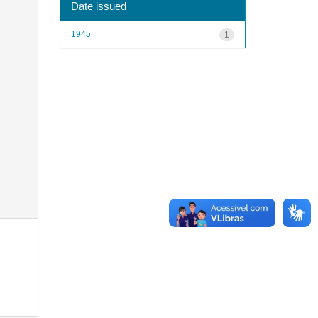
Date issued
1945
1