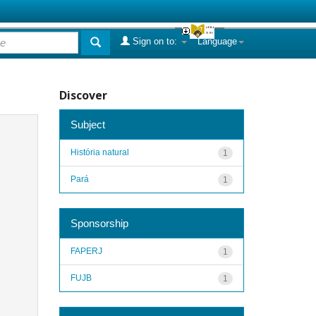
Sign on to:
Language
Discover
Subject
História natural
1
Pará
1
Sponsorship
FAPERJ
1
FUJB
1