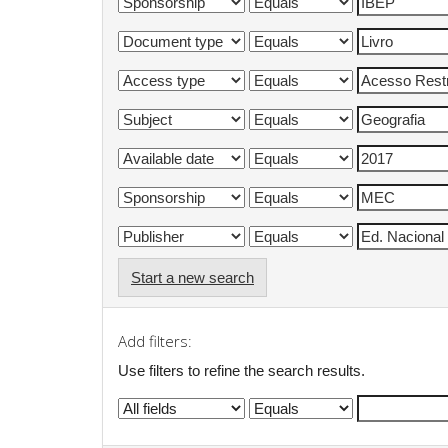
Start a new search
Add filters:
Use filters to refine the search results.