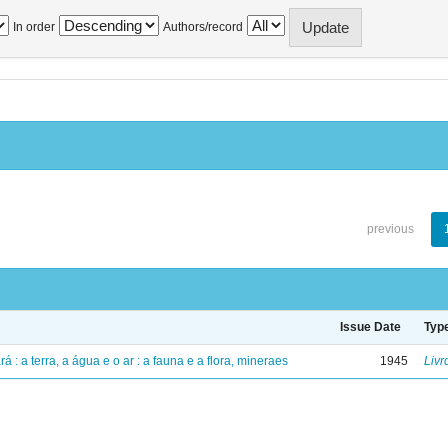
In order
Authors/record
previous
Issue Date
Typ
á : a terra, a água e o ar : a fauna e a flora, mineraes
1945
Livr