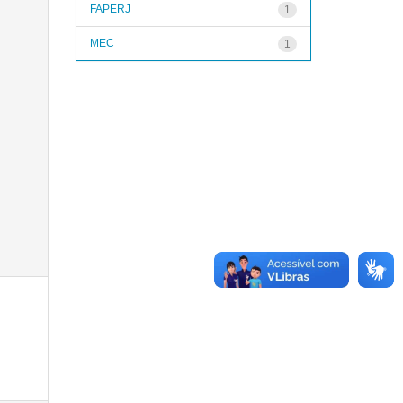
FAPERJ
1
MEC
1