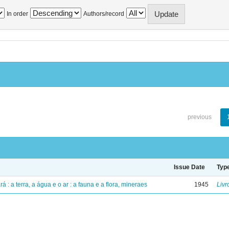
In order
Authors/record
previous
Issue Date
Typ
á : a terra, a água e o ar : a fauna e a flora, mineraes
1945
Livr