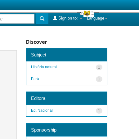
Sign on to:
Language
Discover
Subject
História natural
1
Pará
1
Editora
Ed. Nacional
1
Sponsorship