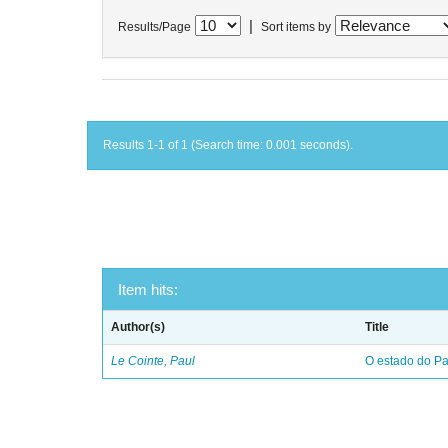
|
Results/Page
Sort items by
Results 1-1 of 1 (Search time: 0.001 seconds).
Item hits:
Author(s)
Title
Le Cointe, Paul
O estado do Par