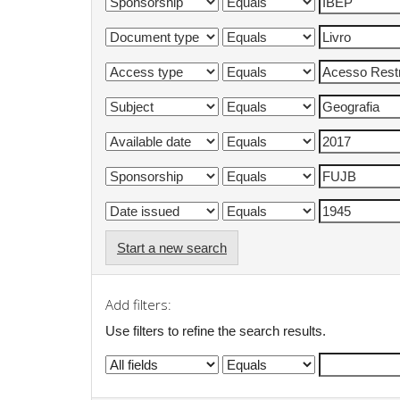
Start a new search
Add filters:
Use filters to refine the search results.