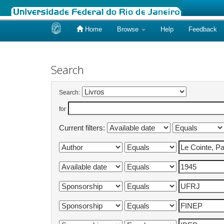
Home
Browse
Help
Feedback
Skip
navigation
Search
Search:
for
Current filters: