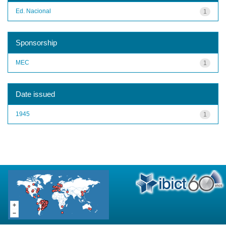
Ed. Nacional
1
Sponsorship
MEC
1
Date issued
1945
1