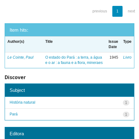
previous
1
next
Item hits:
Author(s)
Title
Issue
Type
Date
Le Cointe, Paul
O estado do Pará : a terra, a água
1945
Livro
e o ar : a fauna e a flora, mineraes
Discover
Subject
História natural
1
Pará
1
Editora