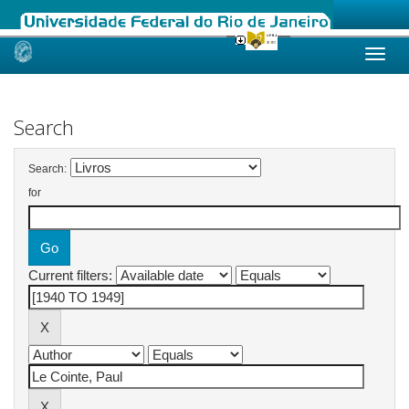
Skip
navigation
Search
Search:
for
Current filters: