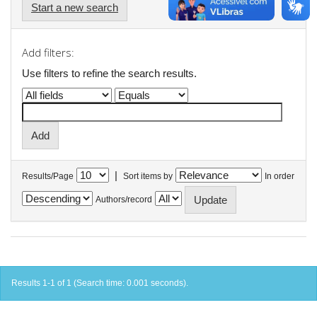
Start a new search
Add filters:
Use filters to refine the search results.
|
Results/Page
Sort items by
In order
Authors/record
Results 1-1 of 1 (Search time: 0.001 seconds).