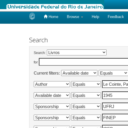
Home
Browse
Help
Feedback
Skip
navigation
Search
Search:
for
Current filters: