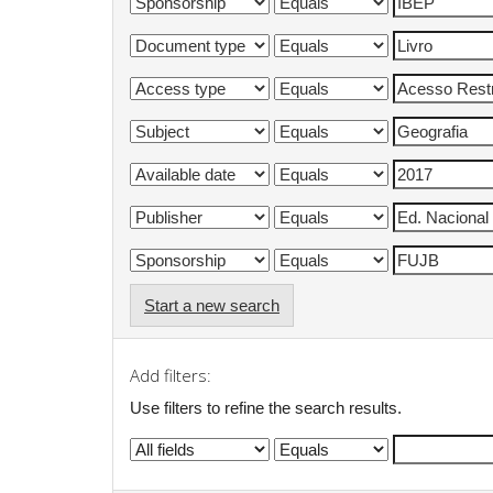
Start a new search
Add filters:
Use filters to refine the search results.