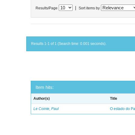
|
Results/Page
Sort items by
Results 1-1 of 1 (Search time: 0.001 seconds).
Item hits:
Author(s)
Title
Le Cointe, Paul
O estado do Par