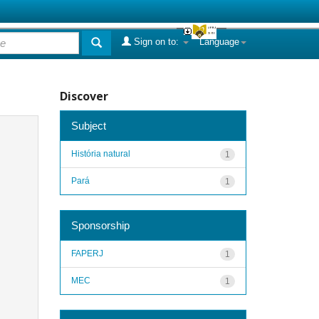
Sign on to:
Language
Discover
Subject
História natural
1
Pará
1
Sponsorship
FAPERJ
1
MEC
1