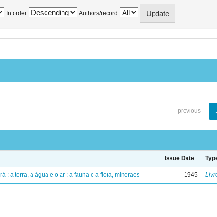
In order
Authors/record
previous
Issue Date
Typ
á : a terra, a água e o ar : a fauna e a flora, mineraes
1945
Livr