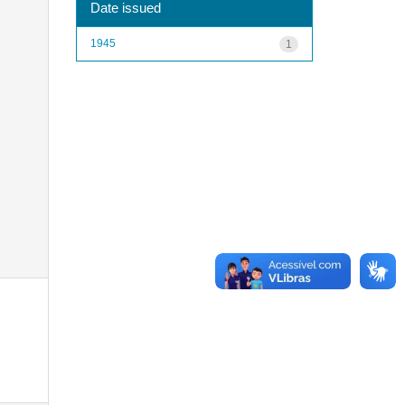
Date issued
1945
1