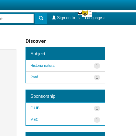
Sign on to:
Language
Discover
Subject
História natural
1
Pará
1
Sponsorship
FUJB
1
MEC
1