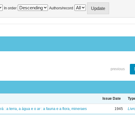
In order
Authors/record
previous
Issue Date
Typ
á : a terra, a água e o ar : a fauna e a flora, mineraes
1945
Livr