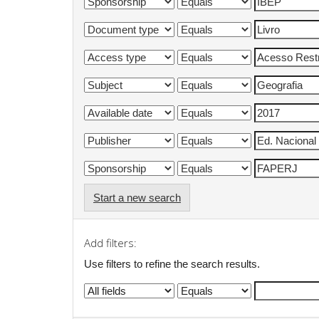
Start a new search
Add filters:
Use filters to refine the search results.