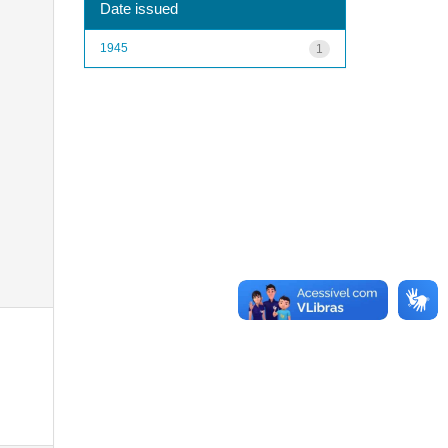
Date issued
1945
1