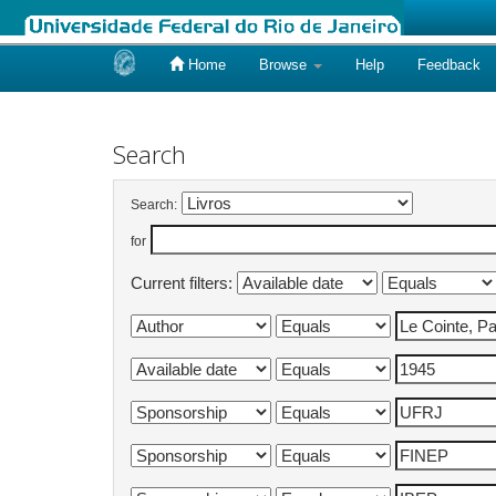
Home
Browse
Help
Feedback
Skip
navigation
Search
Search:
for
Current filters: