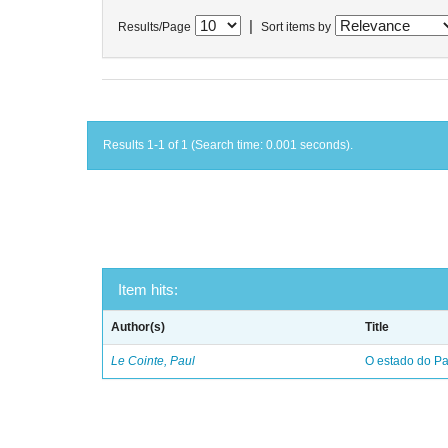
|
Results/Page
Sort items by
Results 1-1 of 1 (Search time: 0.001 seconds).
Item hits:
Author(s)
Title
Le Cointe, Paul
O estado do Par